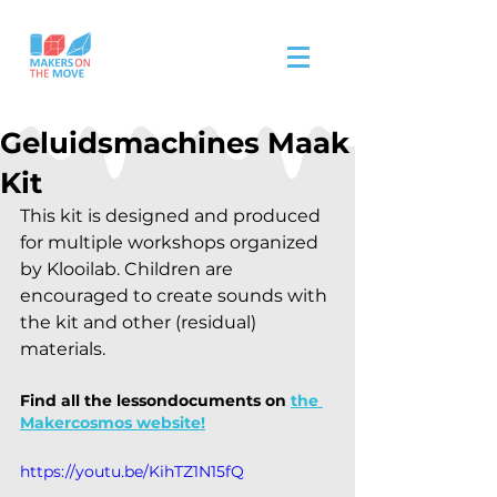
Geluidsmachines Maak
Kit
This kit is designed and produced 
for multiple workshops organized 
by Klooilab. Children are 
encouraged to create sounds with 
the kit and other (residual) 
materials. 
Find all the lessondocuments on
the 
Makercosmos website!
https://youtu.be/KihTZ1N15fQ