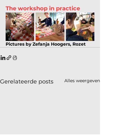
The workshop in practice
Pictures by Zefanja Hoogers, Rozet
Alles weergeven
Gerelateerde posts