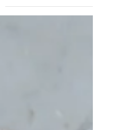
Glazen plaatjes