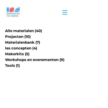
Alle materialen
(40)
40 posts
Projecten
(10)
10 posts
Materialenbank
(7)
7 posts
les concepten
(4)
4 posts
Makerkits
(5)
5 posts
Workshops en evenementen
(9)
9 posts
Tools
(1)
1 post
Our physical material
material bank is in
progress.
Please visit site/contact us
for an extensive list of