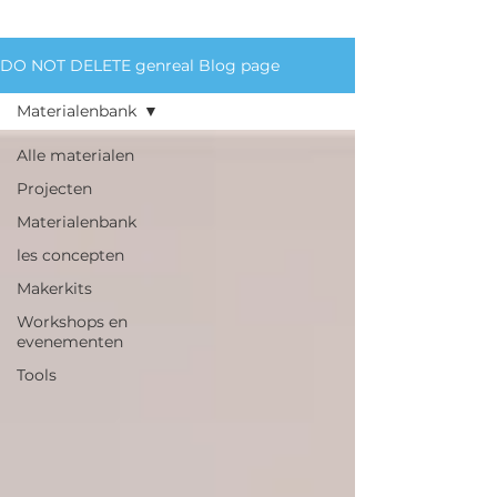
materials we circulate.
DO NOT DELETE genreal Blog page
Materialenbank
Alle materialen
Projecten
Materialenbank
les concepten
Makerkits
Workshops en
evenementen
Tools