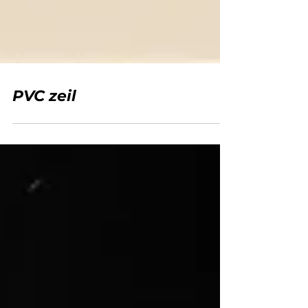
PVC zeil